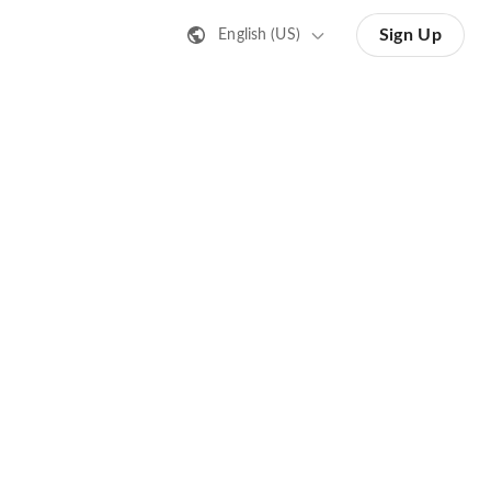
Sign Up
English (US)