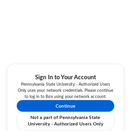
Sign In to Your Account
Pennsylvania State University - Authorized Users
Only uses your network credentials. Please continue
to log in to Box using your network account.
Continue
Not a part of Pennsylvania State
University - Authorized Users Only