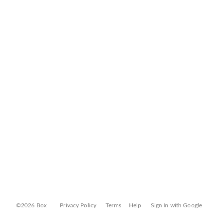
©2026 Box
Privacy Policy
Terms
Help
Sign In with Google