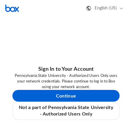
English (US)
Sign In to Your Account
Pennsylvania State University - Authorized Users Only uses
your network credentials. Please continue to log in to Box
using your network account.
Continue
Not a part of Pennsylvania State University
- Authorized Users Only